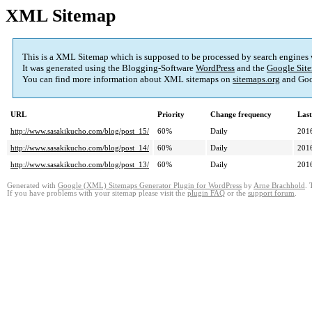
XML Sitemap
This is a XML Sitemap which is supposed to be processed by search engines
It was generated using the Blogging-Software
WordPress
and the
Google Site
You can find more information about XML sitemaps on
sitemaps.org
and Goo
URL
Priority
Change frequency
Las
http://www.sasakikucho.com/blog/post_15/
60%
Daily
201
http://www.sasakikucho.com/blog/post_14/
60%
Daily
201
http://www.sasakikucho.com/blog/post_13/
60%
Daily
201
Generated with
Google (XML) Sitemaps Generator Plugin for WordPress
by
Arne Brachhold
. 
If you have problems with your sitemap please visit the
plugin FAQ
or the
support forum
.