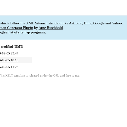
 which follow the XML Sitemap standard like Ask.com, Bing, Google and Yahoo.
map Generator Plugin
by
Arne Brachhold
.
gle's
list of sitemap programs
.
t modified (GMT)
6-09-05 23:44
6-09-05 18:13
6-09-05 11:23
This XSLT template is released under the GPL and free to use.